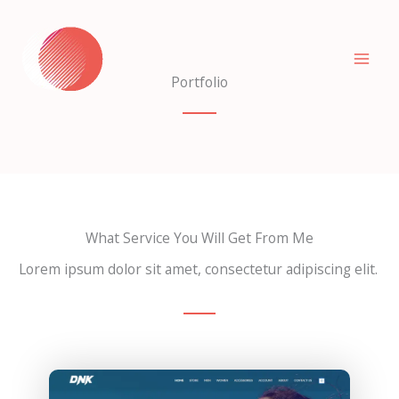
Skip
to
content
Portfolio
What Service You Will Get From Me
Lorem ipsum dolor sit amet, consectetur adipiscing elit.